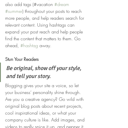
also add tags (#vacation 
#dream
#summer
) throughout your posts to reach 
more people, and help readers search for 
relevant content. Using hashtags can 
expand your post reach and help people 
find the content that matters to them. Go 
ahead, 
#hashtag
 away.
Stun Your Readers 
Be original, show off your style, 
and tell your story.
Blogging gives your site a voice, so let 
your business’ personality shine through. 
Are you a creative agency? Go wild with 
original blog posts about recent projects, 
cool inspirational ideas, or what your 
company culture is like. Add images, and 
videos to really spice it up, and pepper it 