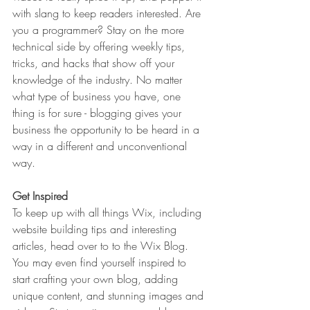
with slang to keep readers interested. Are 
you a programmer? Stay on the more 
technical side by offering weekly tips, 
tricks, and hacks that show off your 
knowledge of the industry. No matter 
what type of business you have, one 
thing is for sure - blogging gives your 
business the opportunity to be heard in a 
way in a different and unconventional 
way.  
Get Inspired
To keep up with all things Wix, including 
website building tips and interesting 
articles, head over to to the Wix Blog. 
You may even find yourself inspired to 
start crafting your own blog, adding 
unique content, and stunning images and 