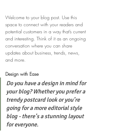
Welcome to your blog post. Use this 
space to connect with your readers and 
potential customers in a way that’s current 
and interesting. Think of it as an ongoing 
conversation where you can share 
updates about business, trends, news, 
and more. 
Design with Ease
Do you have a design in mind for 
your blog? Whether you prefer a 
trendy postcard look or you’re 
going for a more editorial style 
blog - there’s a stunning layout 
for everyone.