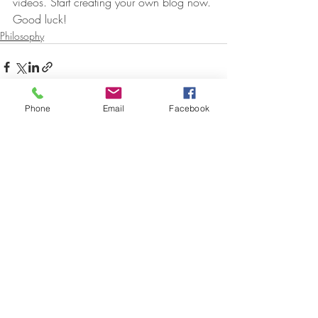
videos. Start creating your own blog now. 
Good luck!
Philosophy
Phone
Email
Facebook
Aktuelle Beiträge
Alle ansehen