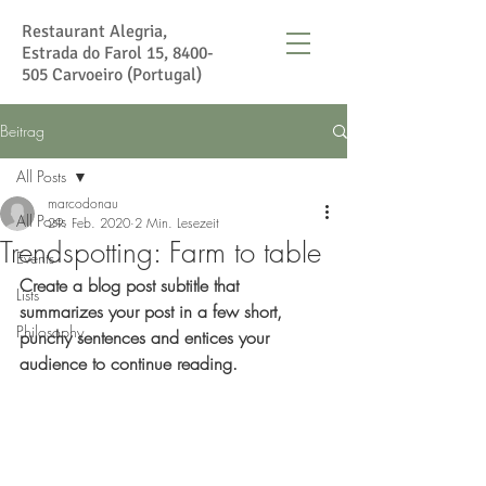
Restaurant Alegria,
Estrada do Farol 15,
8400-
505
Carvoeiro (Portugal)
Beitrag
All Posts
marcodonau
All Posts
29. Feb. 2020
2 Min. Lesezeit
Trendspotting: Farm to table
Events
Create a blog post subtitle that 
Lists
summarizes your post in a few short, 
Philosophy
punchy sentences and entices your 
audience to continue reading.