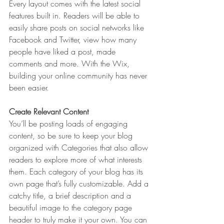
Every layout comes with the latest social 
features built in. Readers will be able to 
easily share posts on social networks like 
Facebook and Twitter, view how many 
people have liked a post, made 
comments and more. With the Wix, 
building your online community has never 
been easier.
Create Relevant Content
You’ll be posting loads of engaging 
content, so be sure to keep your blog 
organized with Categories that also allow 
readers to explore more of what interests 
them. Each category of your blog has its 
own page that’s fully customizable. Add a 
catchy title, a brief description and a 
beautiful image to the category page 
header to truly make it your own. You can 